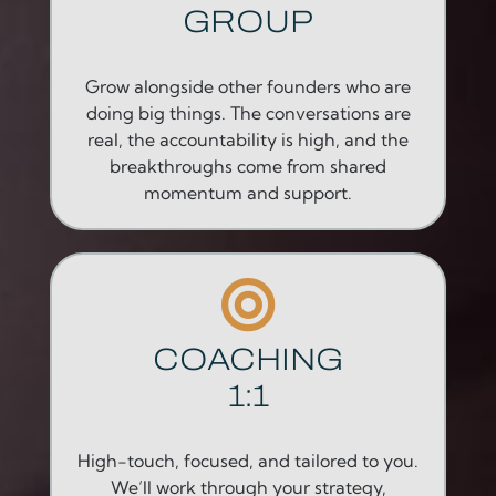
GROUP
Grow alongside other founders who are
doing big things. The conversations are
real, the accountability is high, and the
breakthroughs come from shared
momentum and support.
COACHING
1:1
High-touch, focused, and tailored to you.
We’ll work through your strategy,