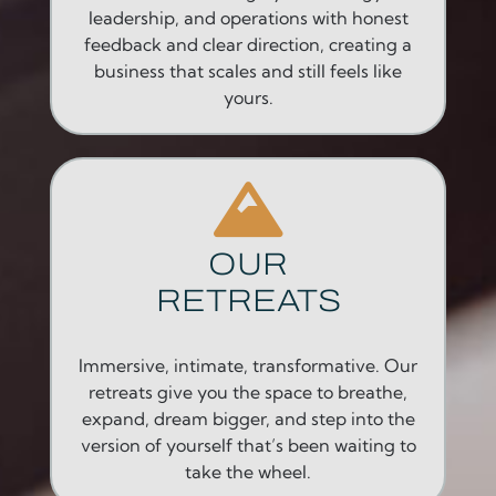
leadership, and operations with honest
feedback and clear direction, creating a
business that scales and still feels like
yours.
OUR
RETREATS
Immersive, intimate, transformative. Our
retreats give you the space to breathe,
expand, dream bigger, and step into the
version of yourself that’s been waiting to
take the wheel.