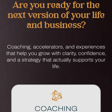
Are you ready for the
next version of your life
and business?
Anima Coaching Home
Coaching, accelerators, and experiences
that help you grow with clarity, confidence,
and a strategy that actually supports your
life.
COACHING