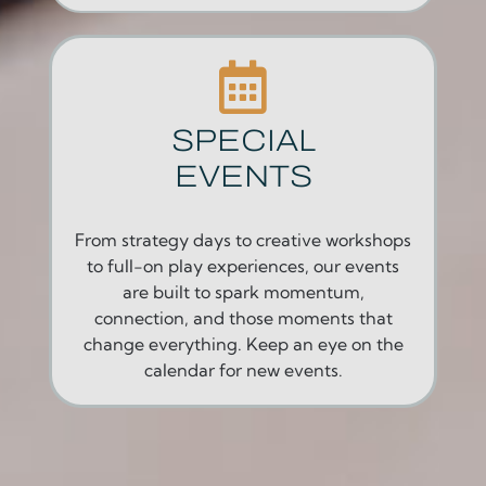
SPECIAL
EVENTS
From strategy days to creative workshops
to full-on play experiences, our events
are built to spark momentum,
connection, and those moments that
change everything. Keep an eye on the
calendar for new events.